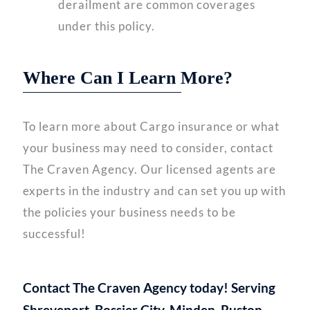
derailment are common coverages
under this policy.
Where Can I Learn More?
To learn more about Cargo insurance or what
your business may need to consider, contact
The Craven Agency. Our licensed agents are
experts in the industry and can set you up with
the policies your business needs to be
successful!
Contact The Craven Agency today! Serving
Shreveport, Bossier City, Minden, Ruston,