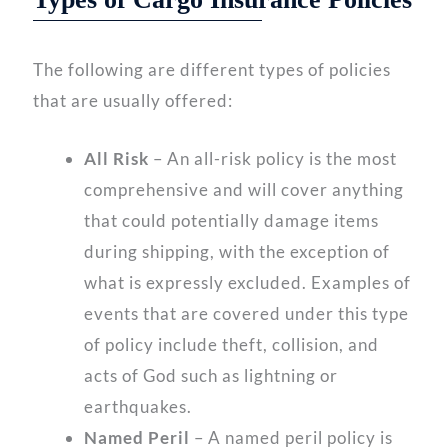
The following are different types of policies
that are usually offered:
All Risk
– An all-risk policy is the most
comprehensive and will cover anything
that could potentially damage items
during shipping, with the exception of
what is expressly excluded. Examples of
events that are covered under this type
of policy include theft, collision, and
acts of God such as lightning or
earthquakes.
Named Peril
– A named peril policy is