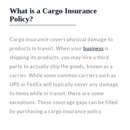
What is a Cargo Insurance
Policy?
Cargo insurance covers physical damage to
products in transit. When your
business
is
shipping its products, you may hire a third
party to actually ship the goods, known as a
carrier. While some common carriers such as
UPS or FedEx will typically cover any damage
to items while in transit, there are some
exceptions. These coverage gaps can be filled
by purchasing a cargo insurance policy.