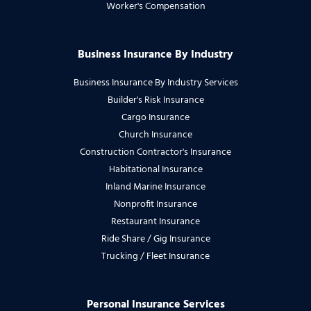
Worker's Compensation
Business Insurance By Industry
Business Insurance By Industry Services
Builder's Risk Insurance
Cargo Insurance
Church Insurance
Construction Contractor's Insurance
Habitational Insurance
Inland Marine Insurance
Nonprofit Insurance
Restaurant Insurance
Ride Share / Gig Insurance
Trucking / Fleet Insurance
Personal Insurance Services