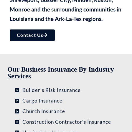
Monroe and the surrounding communities in
Louisiana and the Ark-La-Tex regions.​
Contact Us
Our Business Insurance By Industry
Services
Builder's Risk Insurance
Cargo Insurance
Church Insurance
Construction Contractor's Insurance