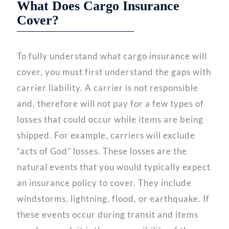
What Does Cargo Insurance
Cover?
To fully understand what cargo insurance will
cover, you must first understand the gaps with
carrier liability. A carrier is not responsible
and, therefore will not pay for a few types of
losses that could occur while items are being
shipped. For example, carriers will exclude
“acts of God” losses. These losses are the
natural events that you would typically expect
an insurance policy to cover. They include
windstorms, lightning, flood, or earthquake. If
these events occur during transit and items