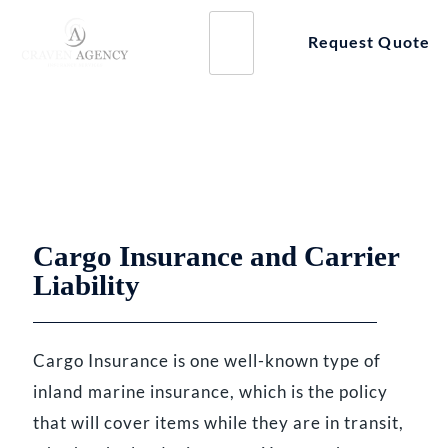
Skip
to
Request Quote
content
BUSINESS INSURANCE BY INDUSTRY
Cargo Insurance
Cargo Insurance and Carrier
Liability
Cargo Insurance is one well-known type of
inland marine insurance, which is the policy
that will cover items while they are in transit,