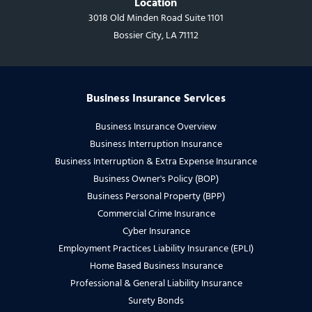
Location
3018 Old Minden Road Suite 1101
Bossier City, LA 71112
Business Insurance Services
Business Insurance Overview
Business Interruption Insurance
Business Interruption & Extra Expense Insurance
Business Owner's Policy (BOP)
Business Personal Property (BPP)
Commercial Crime Insurance
Cyber Insurance
Employment Practices Liability Insurance (EPLI)
Home Based Business Insurance
Professional & General Liability Insurance
Surety Bonds