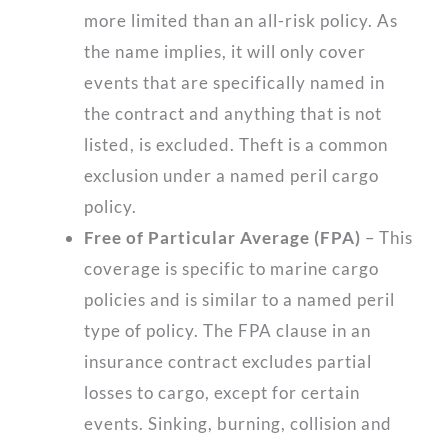
more limited than an all-risk policy. As
the name implies, it will only cover
events that are specifically named in
the contract and anything that is not
listed, is excluded. Theft is a common
exclusion under a named peril cargo
policy.
Free of Particular Average (FPA)
– This
coverage is specific to marine cargo
policies and is similar to a named peril
type of policy. The FPA clause in an
insurance contract excludes partial
losses to cargo, except for certain
events. Sinking, burning, collision and