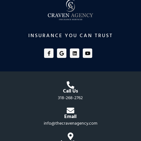
INSURANCE YOU CAN TRUST
F
G
L
Y
a
o
i
o
c
o
n
u
e
g
k
t
b
l
e
u
o
e
d
b
o
i
e
k
n
-
f
Call Us
318-268-2762
Email
info@thecravenagency.com​