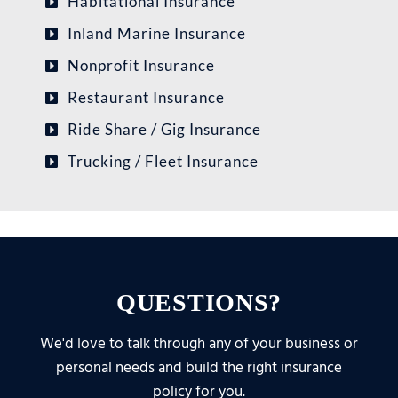
Habitational Insurance
Inland Marine Insurance
Nonprofit Insurance
Restaurant Insurance
Ride Share / Gig Insurance
Trucking / Fleet Insurance
QUESTIONS?
We'd love to talk through any of your business or
personal needs and build the right insurance
policy for you.