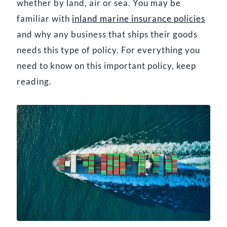
whether by land, air or sea. You may be
familiar with
inland marine insurance policies
and why any business that ships their goods
needs this type of policy. For everything you
need to know on this important policy, keep
reading.