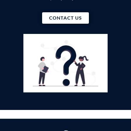
CONTACT US