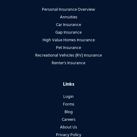
Personal Insurance Overview
Annuities
Car Insurance
Gap Insurance
High Value Homes Insurance
Pet Insurance
Recreational Vehicles (RV) Insurance
Renter's Insurance
Links
Login
Forms
Blog
Careers
About Us
Privacy Policy