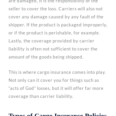
are damaged, it is the responsibility of the
seller to cover the loss. Carriers will also not
cover any damage caused by any fault of the
shipper. If the product is packaged improperly,
or if the product is perishable, for example.
Lastly, the coverage provided by carrier
liability is often not sufficient to cover the
amount of the goods being shipped.
This is where cargo insurance comes into play.
Not only can it cover you for things such as
“acts of God” losses, but it will offer far more
coverage than carrier liability.
Types of Cargo Insurance Policies