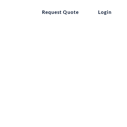
ntact
Request Quote
Login