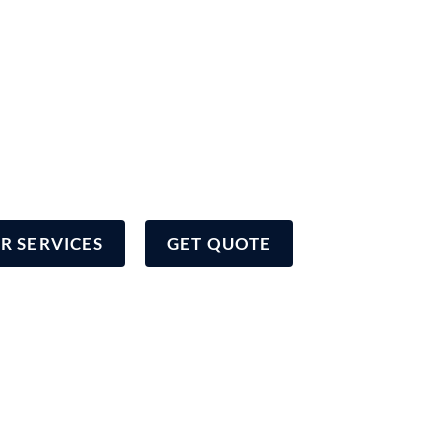
to delivering the highest quality
overage to our community
R SERVICES
GET QUOTE