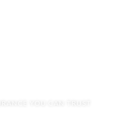
URANCE YOU CAN TRUST
RAVEN AGENC