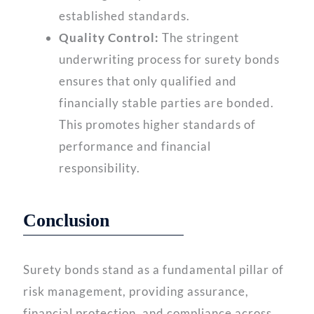
established standards.
Quality Control:
The stringent
underwriting process for surety bonds
ensures that only qualified and
financially stable parties are bonded.
This promotes higher standards of
performance and financial
responsibility.
Conclusion
Surety bonds stand as a fundamental pillar of
risk management, providing assurance,
financial protection, and compliance across