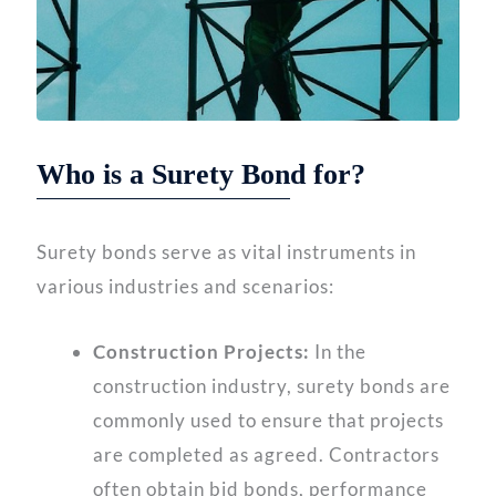
Who is a Surety Bond for?
Surety bonds serve as vital instruments in
various industries and scenarios:
Construction Projects:
In the
construction industry, surety bonds are
commonly used to ensure that projects
are completed as agreed. Contractors
often obtain bid bonds, performance