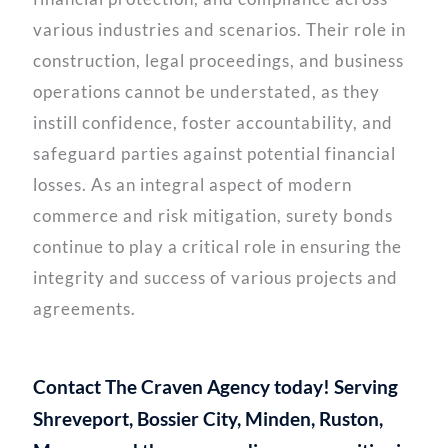
various industries and scenarios. Their role in
construction, legal proceedings, and business
operations cannot be understated, as they
instill confidence, foster accountability, and
safeguard parties against potential financial
losses. As an integral aspect of modern
commerce and risk mitigation, surety bonds
continue to play a critical role in ensuring the
integrity and success of various projects and
agreements.
Contact The Craven Agency today! Serving
Shreveport, Bossier City, Minden, Ruston,