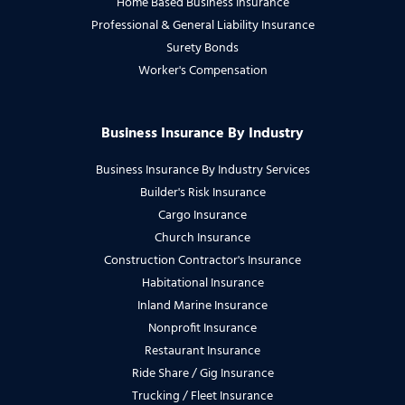
Home Based Business Insurance
Professional & General Liability Insurance
Surety Bonds
Worker's Compensation
Business Insurance By Industry
Business Insurance By Industry Services
Builder's Risk Insurance
Cargo Insurance
Church Insurance
Construction Contractor's Insurance
Habitational Insurance
Inland Marine Insurance
Nonprofit Insurance
Restaurant Insurance
Ride Share / Gig Insurance
Trucking / Fleet Insurance