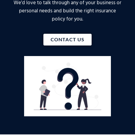
We'd love to talk through any of your business or
personal needs and build the right insurance
policy for you.
CONTACT US