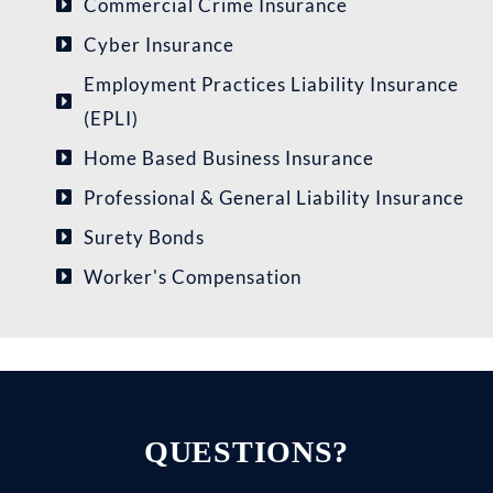
Commercial Crime Insurance
Cyber Insurance
Employment Practices Liability Insurance
(EPLI)
Home Based Business Insurance
Professional & General Liability Insurance
Surety Bonds
Worker's Compensation
QUESTIONS?