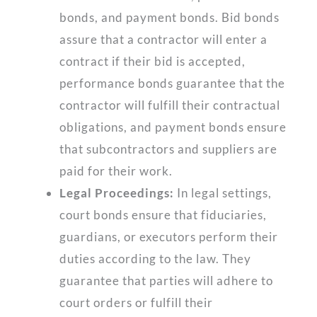
bonds, and payment bonds. Bid bonds
assure that a contractor will enter a
contract if their bid is accepted,
performance bonds guarantee that the
contractor will fulfill their contractual
obligations, and payment bonds ensure
that subcontractors and suppliers are
paid for their work.
Legal Proceedings:
In legal settings,
court bonds ensure that fiduciaries,
guardians, or executors perform their
duties according to the law. They
guarantee that parties will adhere to
court orders or fulfill their