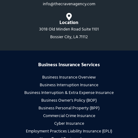
info@thecravenagency.com​
Location
3018 Old Minden Road Suite 1101
Bossier City, LA 71112
Business Insurance Services
Business Insurance Overview
Business Interruption Insurance
Business Interruption & Extra Expense Insurance
Business Owner's Policy (BOP)
Business Personal Property (BPP)
Commercial Crime Insurance
Cyber Insurance
Employment Practices Liability Insurance (EPLI)