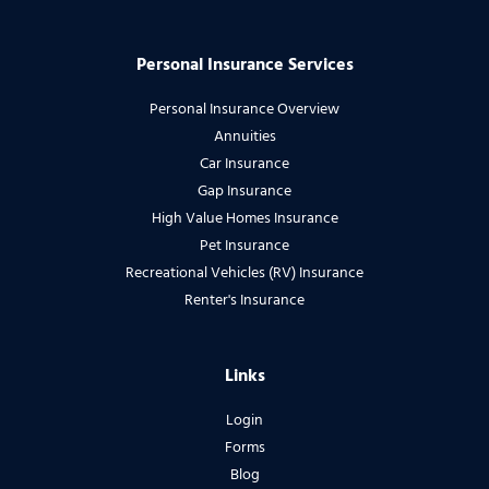
Personal Insurance Services
Personal Insurance Overview
Annuities
Car Insurance
Gap Insurance
High Value Homes Insurance
Pet Insurance
Recreational Vehicles (RV) Insurance
Renter's Insurance
Links
Login
Forms
Blog