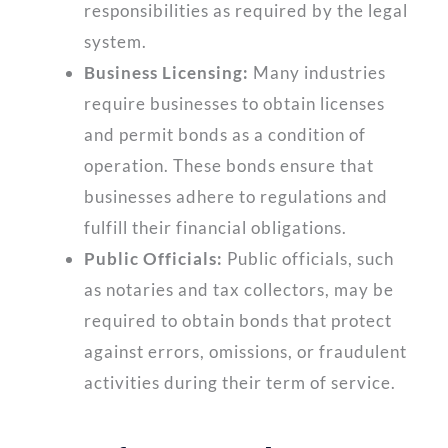
responsibilities as required by the legal
system.
Business Licensing:
Many industries
require businesses to obtain licenses
and permit bonds as a condition of
operation. These bonds ensure that
businesses adhere to regulations and
fulfill their financial obligations.
Public Officials:
Public officials, such
as notaries and tax collectors, may be
required to obtain bonds that protect
against errors, omissions, or fraudulent
activities during their term of service.