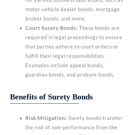
motor vehicle dealer bonds, mortgage
broker bonds, and more.
Court Surety Bonds:
These bonds are
required in legal proceedings to ensure
that parties adhere to court orders or
fulfill their legal responsibilities.
Examples include appeal bonds,
guardian bonds, and probate bonds.
Benefits of Surety Bonds
Risk Mitigation:
Surety bonds transfer
the risk of non-performance from the