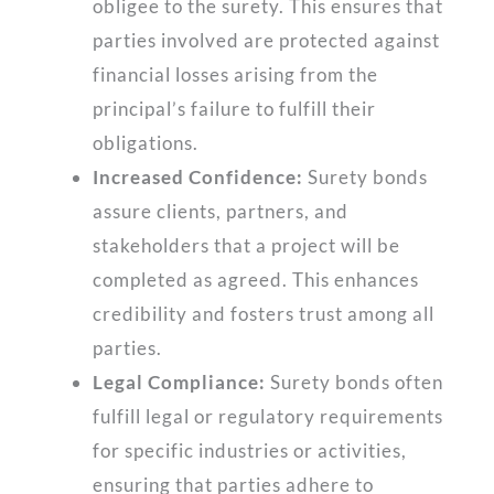
obligee to the surety. This ensures that
parties involved are protected against
financial losses arising from the
principal’s failure to fulfill their
obligations.
Increased Confidence:
Surety bonds
assure clients, partners, and
stakeholders that a project will be
completed as agreed. This enhances
credibility and fosters trust among all
parties.
Legal Compliance:
Surety bonds often
fulfill legal or regulatory requirements
for specific industries or activities,
ensuring that parties adhere to