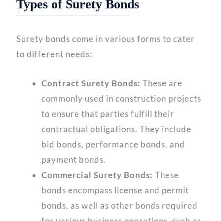
Types of Surety Bonds
Surety bonds come in various forms to cater
to different needs:
Contract Surety Bonds:
These are
commonly used in construction projects
to ensure that parties fulfill their
contractual obligations. They include
bid bonds, performance bonds, and
payment bonds.
Commercial Surety Bonds:
These
bonds encompass license and permit
bonds, as well as other bonds required
for various business operations, such as