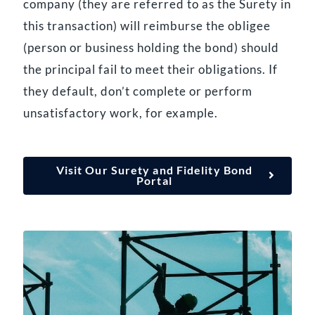
company (they are referred to as the Surety in
this transaction) will reimburse the obligee
(person or business holding the bond) should
the principal fail to meet their obligations. If
they default, don’t complete or perform
unsatisfactory work, for example.
Visit Our Surety and Fidelity Bond
Portal