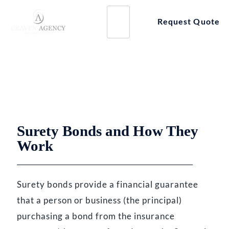
Skip
to
Request Quote
content
BUSINESS INSURANCE
Surety Bonds
Surety Bonds and How They
Work
Surety bonds provide a financial guarantee
that a person or business (the principal)
purchasing a bond from the insurance