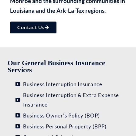
Monroe and the surrounding communities in
Louisiana and the Ark-La-Tex regions.​
Contact Us
Our General Business Insurance
Services
Business Interruption Insurance
Business Interruption & Extra Expense
Insurance
Business Owner's Policy (BOP)
Business Personal Property (BPP)